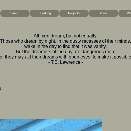
Sailing
Kayaking
Projects
About
We
All men dream, but not equally.
Those who dream by night, in the dusty recesses of their minds,
wake in the day to find that it was vanity.
But the dreamers of the day are dangerous men,
for they may act their dreams with open eyes, to make it possible
- T.E. Lawrence -
m