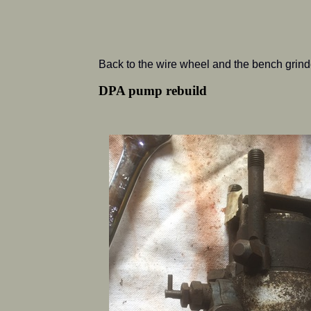
Back to the wire wheel and the bench grinde
DPA pump rebuild