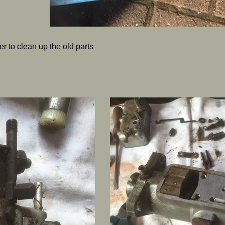
r to clean up the old parts