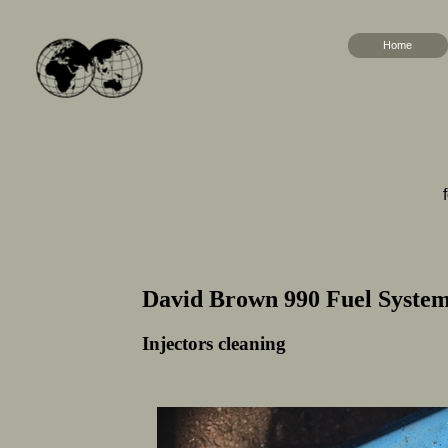
Home
David Brown 990 Fuel Syste
Injectors cleaning