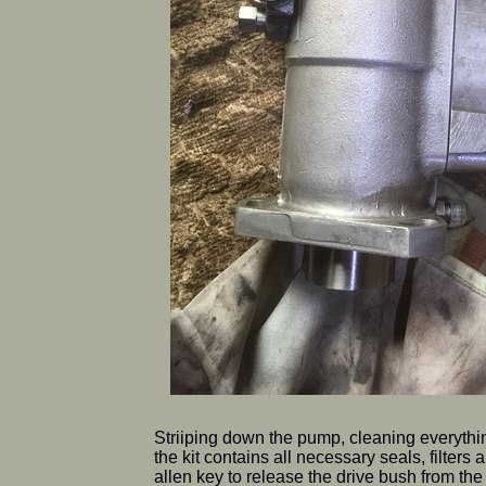
Striiping down the pump, cleaning everythin
the kit contains all necessary seals, filters
allen key to release the drive bush from th