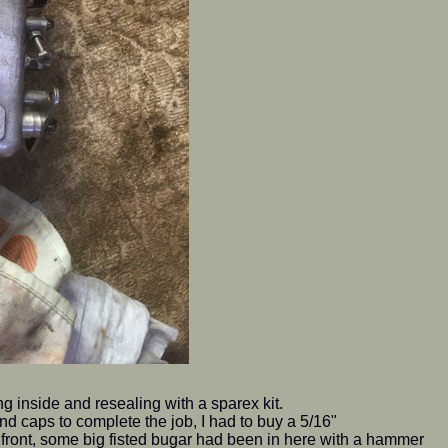
g inside and resealing with a sparex kit.
 and caps to complete the job, I had to buy a 5/16"
e front, some big fisted bugar had been in here with a hammer