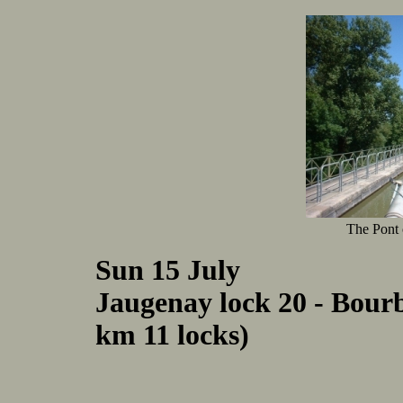
The Pont
Sun 15 July
Jaugenay lock 20 - Bour
km 11 locks)