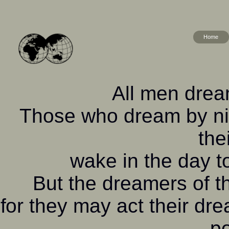
Home
All men dream
Those who dream by nig
the
wake in the day to
But the dreamers of 
for they may act their dr
po