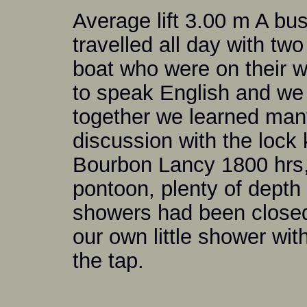
Average lift 3.00 m A bus
travelled all day with t
boat who were on their w
to speak English and we 
together we learned man
discussion with the lock 
Bourbon Lancy 1800 hrs, 
pontoon, plenty of depth
showers had been closed
our own little shower wi
the tap.