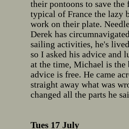
their pontoons to save the 
typical of France the lazy
work on their plate. Needle
Derek has circumnavigated
sailing activities, he's liv
so I asked his advice and 
at the time, Michael is the 
advice is free. He came ac
straight away what was wro
changed all the parts he s
Tues 17 July