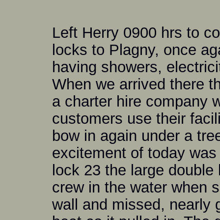
Left Herry 0900 hrs to c
locks to Plagny, once ag
having showers, electrici
When we arrived there th
a charter hire company 
customers use their faci
bow in again under a tree
excitement of today was 
lock 23 the large double 
crew in the water when s
wall and missed, nearly g