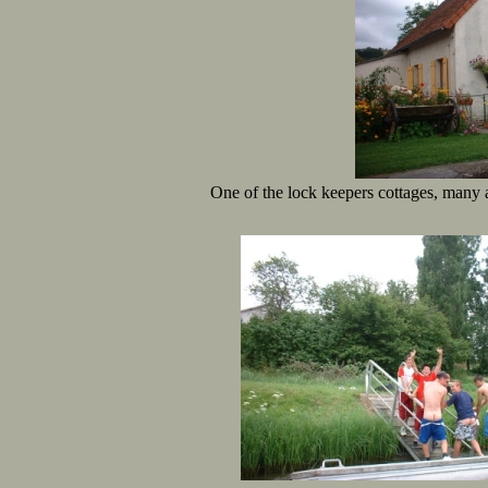
One of the lock keepers cottages, many a