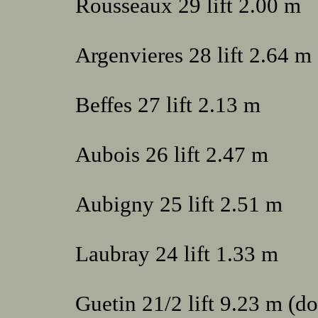
Rousseaux 29 lift 2.00 m
Argenvieres 28 lift 2.64 m
Beffes 27 lift 2.13 m
Aubois 26 lift 2.47 m
Aubigny 25 lift 2.51 m
Laubray 24 lift 1.33 m
Guetin 21/2 lift 9.23 m (d