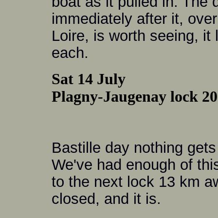
boat as it pulled in. The
immediately after it, over
Loire, is worth seeing, it
each.
Sat 14 July
Plagny-Jaugenay lock 20 
Bastille day nothing gets
We've had enough of this 
to the next lock 13 km a
closed, and it is.