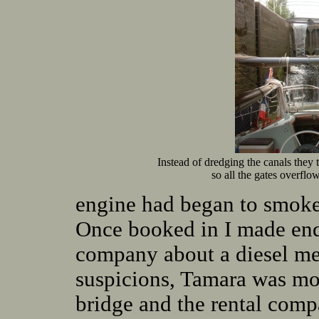
Instead of dredging the canals they 
so all the gates overflow
engine had began to smoke 
Once booked in I made enqu
company about a diesel me
suspicions, Tamara was moo
bridge and the rental com