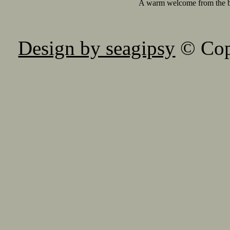
A warm welcome from the 
Design by seagipsy
© Copy