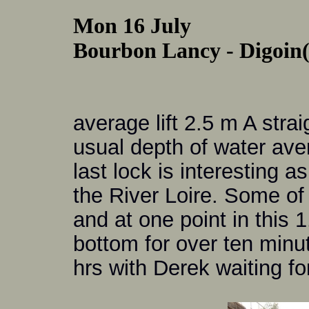
Mon 16 July
Bourbon Lancy - Digoin(C
average lift 2.5 m A stra
usual depth of water ave
last lock is interesting a
the River Loire. Some of
and at one point in this
bottom for over ten minut
hrs with Derek waiting fo