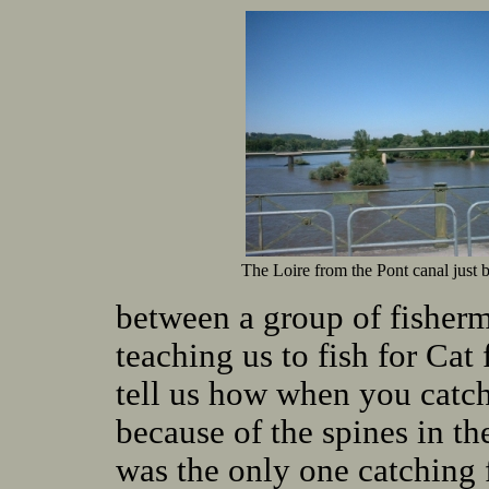
The Loire from the Pont canal just 
between a group of fisher
teaching us to fish for Cat 
tell us how when you catch 
because of the spines in th
was the only one catching f