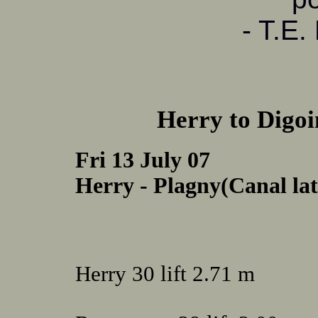
- T.E.
Herry to Digoi
Fri 13 July 07
Herry - Plagny(Canal late
Herry 30 lift 2.71 m