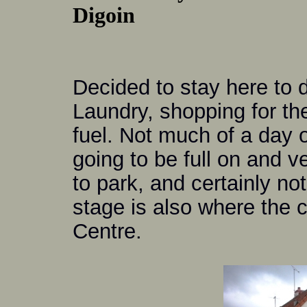
Digoin
Decided to stay here to 
Laundry, shopping for the
fuel. Not much of a day 
going to be full on and v
to park, and certainly no
stage is also where the 
Centre.