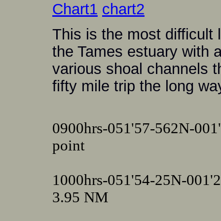
Chart1
chart2
This is the most difficult
the Tames estuary with al
various shoal channels t
fifty mile trip the long w
0900hrs-051'57-562N-001'
point
1000hrs-051'54-25N-001'
3.95 NM