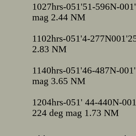
1027hrs-051'51-596N-001
mag 2.44 NM
1102hrs-051'4-277N001'25
2.83 NM
1140hrs-051'46-487N-001
mag 3.65 NM
1204hrs-051' 44-440N-00
224 deg mag 1.73 NM