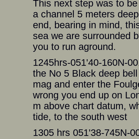
This next step was to be 
a channel 5 meters deep
end, bearing in mind, thi
sea we are surrounded by
you to run aground.
1245hrs-051'40-160N-001'
the No 5 Black deep bell
mag and enter the Foulge
wrong you end up on Lon
m above chart datum, whi
tide, to the south west
1305 hrs 051'38-745N-0