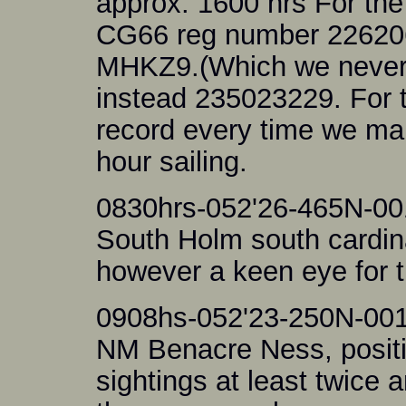
approx. 1600 hrs For the 
CG66 reg number 226206 
MHKZ9.(Which we never 
instead 235023229. For t
record every time we ma
hour sailing.
0830hrs-052'26-465N-00
South Holm south cardinal
however a keen eye for 
0908hs-052'23-250N-001
NM Benacre Ness, posit
sightings at least twice a