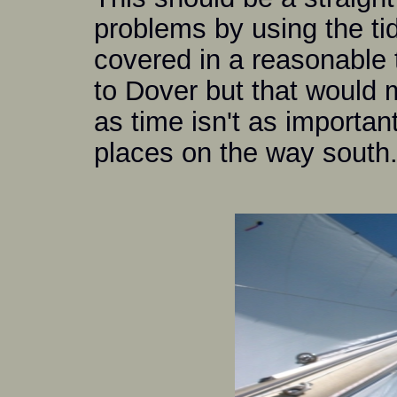
problems by using the ti
covered in a reasonable 
to Dover but that would 
as time isn't as important
places on the way south