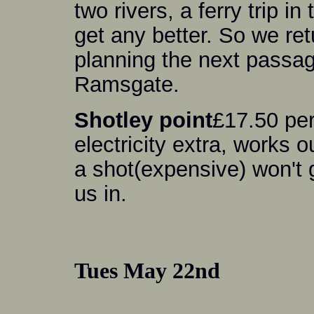
two rivers, a ferry trip i
get any better. So we ret
planning the next passage
Ramsgate.
Shotley point
£17.50 per
electricity extra, works 
a shot(expensive) won't
us in.
Tues May 22nd