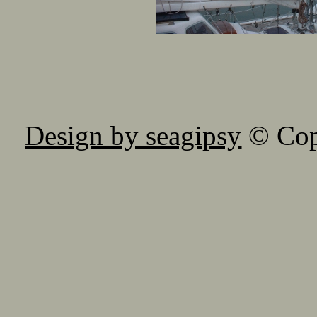
Design by seagipsy
© Copy