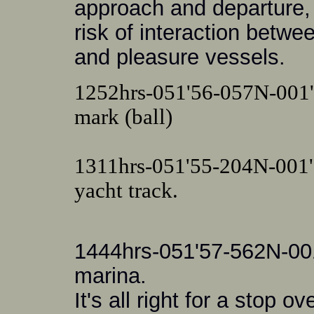
approach and departure, 
risk of interaction betw
and pleasure vessels.
1252hrs-051'56-057N-001'
mark (ball)
1311hrs-051'55-204N-001
yacht track.
1444hrs-051'57-562N-001
marina.
It's all right for a stop ov