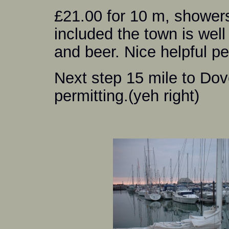
£21.00 for 10 m, showers 
included the town is well
and beer. Nice helpful pe
Next step 15 mile to Do
permitting.(yeh right)