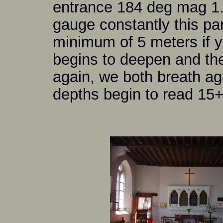
entrance 184 deg mag 1
gauge constantly this pa
minimum of 5 meters if yo
begins to deepen and th
again, we both breath ag
depths begin to read 15+