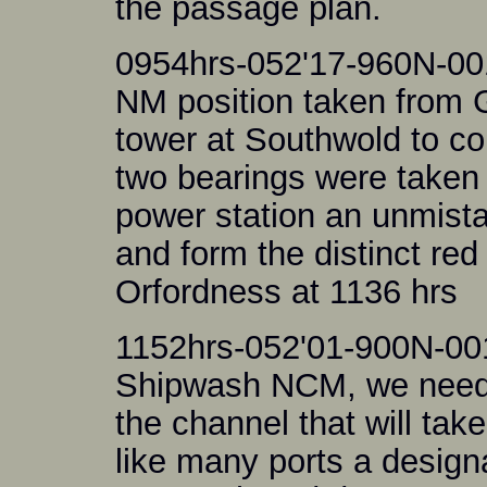
the passage plan.
0954hrs-052'17-960N-00
NM position taken from 
tower at Southwold to co
two bearings were taken i
power station an unmista
and form the distinct red
Orfordness at 1136 hrs
1152hrs-052'01-900N-00
Shipwash NCM, we need t
the channel that will ta
like many ports a design