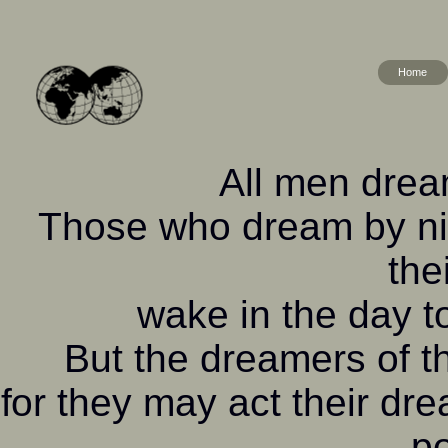
Home
All men dream
Those who dream by nig
the
wake in the day to
But the dreamers of 
for they may act their dr
po