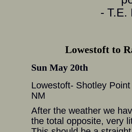
- T.E.
Lowestoft to 
Sun May 20th
Lowestoft- Shotley Point
NM
After the weather we hav
the total opposite, very l
This should be a straight