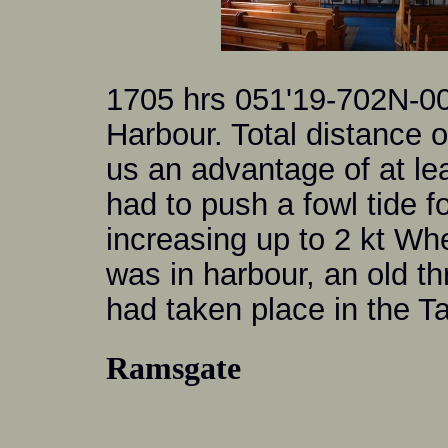
1705 hrs 051'19-702N-0
Harbour. Total distance 
us an advantage of at lea
had to push a fowl tide f
increasing up to 2 kt Wh
was in harbour, an old th
had taken place in the Ta
Ramsgate