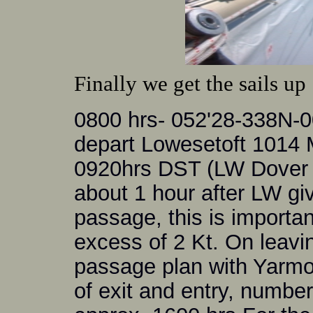
Finally we get the sails up
0800 hrs- 052'28-338N-
depart Lowesetoft 1014 
0920hrs DST (LW Dover -0
about 1 hour after LW givi
passage, this is importan
excess of 2 Kt. On leavi
passage plan with Yarmo
of exit and entry, numbe