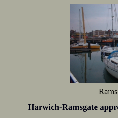
Ramsg
Harwich-Ramsgate appr