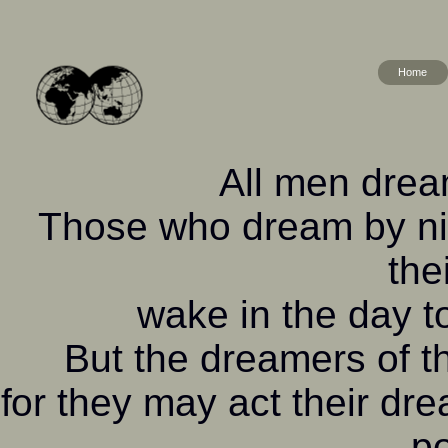
Home
All men dream
Those who dream by nig
the
wake in the day to
But the dreamers of 
for they may act their dr
po