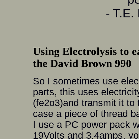
- T.E.
Using Electrolysis to e
the David Brown 990
So I sometimes use elect
parts, this uses electrici
(fe2o3)and transmit it to 
case a piece of thread b
I use a PC power pack w
19Volts and 3.4amps, you