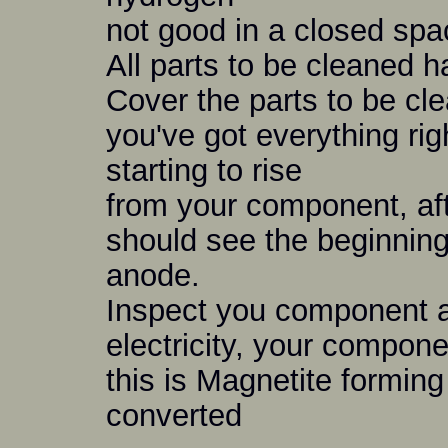
not good in a closed spa
All parts to be cleaned h
Cover the parts to be cle
you've got everything rig
starting to rise
from your component, aft
should see the beginning
anode.
Inspect you component af
electricity, your compone
this is Magnetite formin
converted