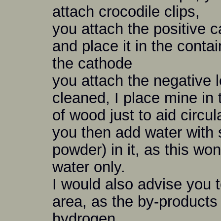
attach crocodile clips,
you attach the positive c
and place it in the contain
the cathode
you attach the negative 
cleaned, I place mine in 
of wood just to aid circul
you then add water with
powder) in it, as this wo
water only.
I would also advise you to
area, as the by-products
hydrogen