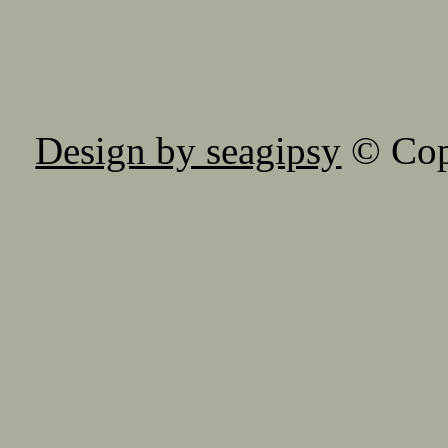
Design by seagipsy
© Copy